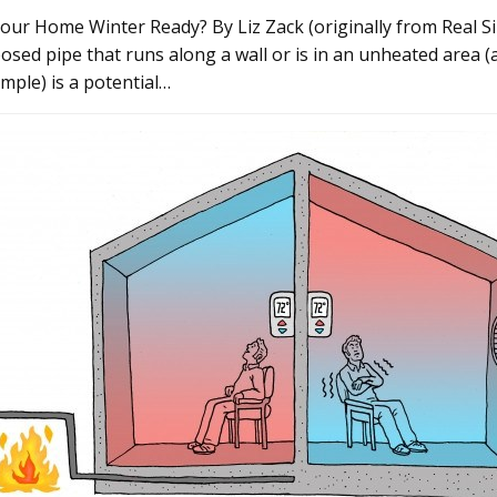
Your Home Winter Ready? By Liz Zack (originally from Real S
osed pipe that runs along a wall or is in an unheated area (
mple) is a potential…