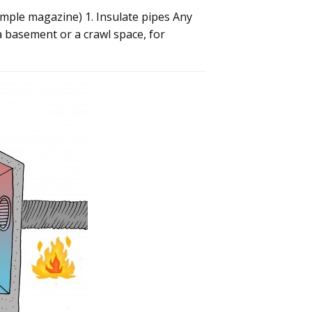
imple magazine) 1. Insulate pipes Any
a basement or a crawl space, for