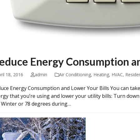
educe Energy Consumption an
ril 18, 2016
admin
Air Conditioning
,
Heating
,
HVAC
,
Residen
uce Energy Consumption and Lower Your Bills You can take
rgy that you’re using and lower your utility bills: Turn do
 Winter or 78 degrees during…