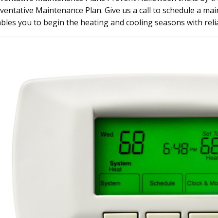
ventative Maintenance Plan. Give us a call to schedule a ma
bles you to begin the heating and cooling seasons with relia