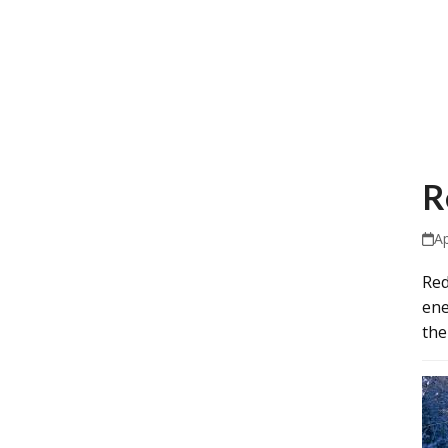
R
Ap
Red
ene
the