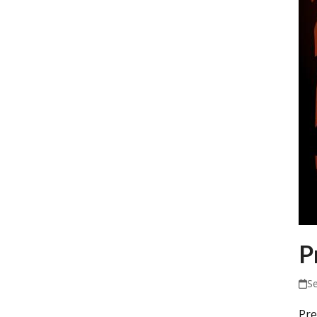
P
S
Pre