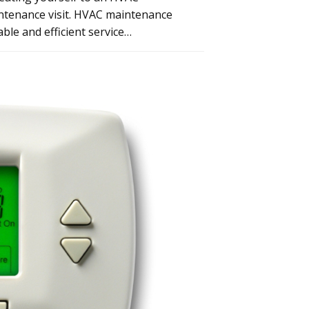
intenance visit. HVAC maintenance
ble and efficient service…