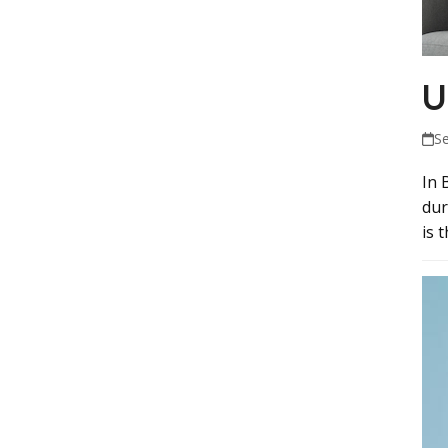
U
S
In 
dur
is 