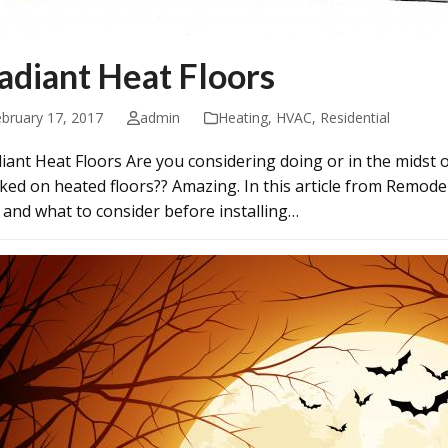
adiant Heat Floors
ebruary 17, 2017
admin
Heating
,
HVAC
,
Residential
iant Heat Floors Are you considering doing or in the midst
ked on heated floors?? Amazing. In this article from Remodel
 and what to consider before installing…