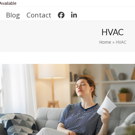
Available
Blog
Contact
HVAC
Home
»
HVAC