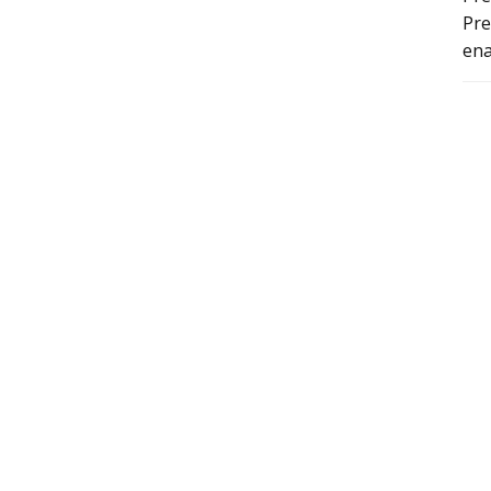
Pre
ena