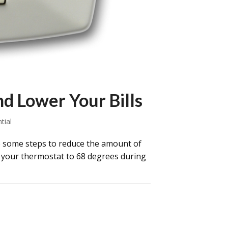
d Lower Your Bills
tial
 some steps to reduce the amount of
wn your thermostat to 68 degrees during