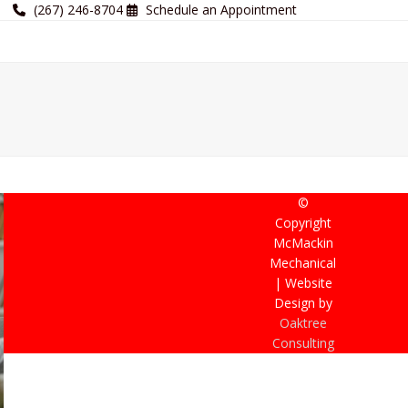
(267) 246-8704
Schedule an Appointment
©
Copyright
McMackin
Mechanical
| Website
Design by
Oaktree
Consulting