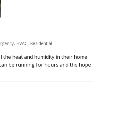
rgency
,
HVAC
,
Residential
ol the heat and humidity in their home
 can be running for hours and the hope