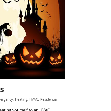
s
ergency
,
Heating
,
HVAC
,
Residential
eating yourself to an HVAC