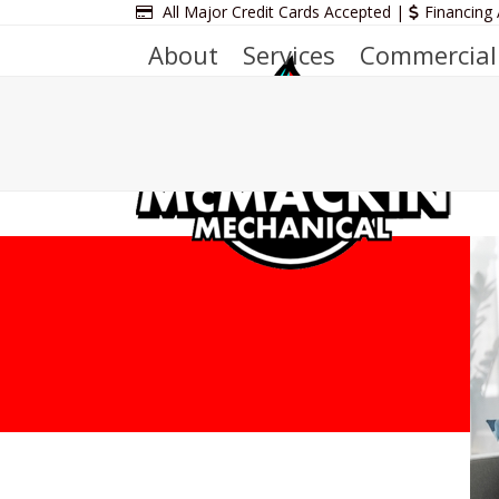
Skip
All Major Credit Cards Accepted |
Financing 
to
About
Services
Commercial
content