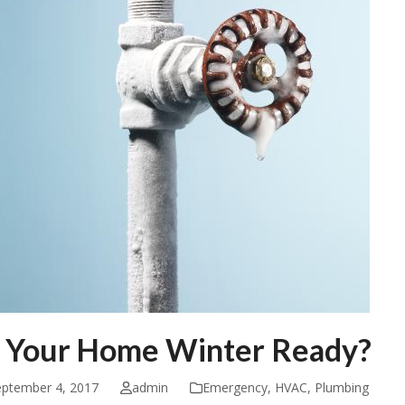
s Your Home Winter Ready?
eptember 4, 2017
admin
Emergency
,
HVAC
,
Plumbing