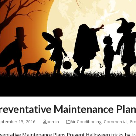
reventative Maintenance Plan
eptember 15, 2016
admin
Air Conditioning
,
Commercial
,
Em
ventative Maintenance Plans Prevent Halloween tricks by tr