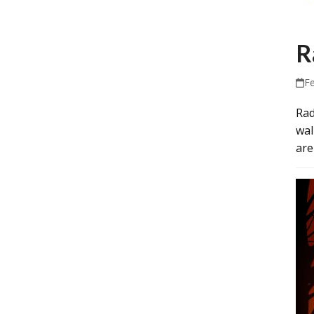
R
F
Rad
wal
are