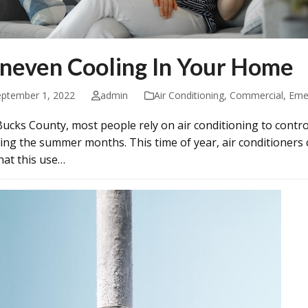
neven Cooling In Your Home
eptember 1, 2022
admin
Air Conditioning
,
Commercial
,
Eme
Bucks County, most people rely on air conditioning to contr
ing the summer months. This time of year, air conditioners
that this use…