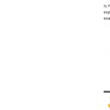
Is 
exp
exa