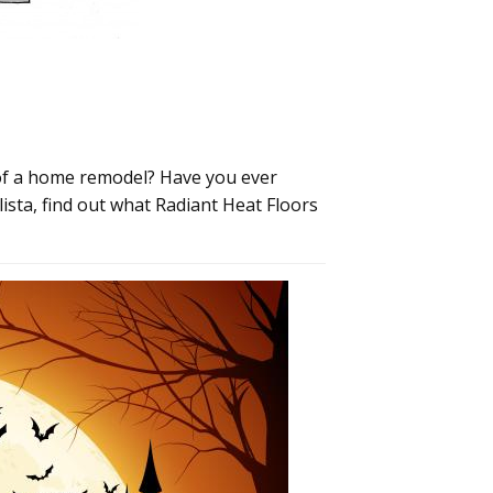
 of a home remodel? Have you ever
ista, find out what Radiant Heat Floors