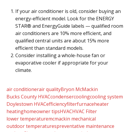
If your air conditioner is old, consider buying an
energy-efficient model. Look for the ENERGY
STAR® and EnergyGuide labels — qualified room
air conditioners are 10% more efficient, and
qualified central units are about 15% more
efficient than standard models.
Consider installing a whole-house fan or
evaporative cooler if appropriate for your
climate.
air conditioner
air quality
Bryon McMackin
Bucks County HVAC
condenser
cooling
cooling system
Doylestown HVAC
efficiency
filter
furnace
heater
heating
homeowner tips
HVAC
HVAC Filter
lower temperature
mcmackin mechanical
outdoor temperatures
preventative maintenance