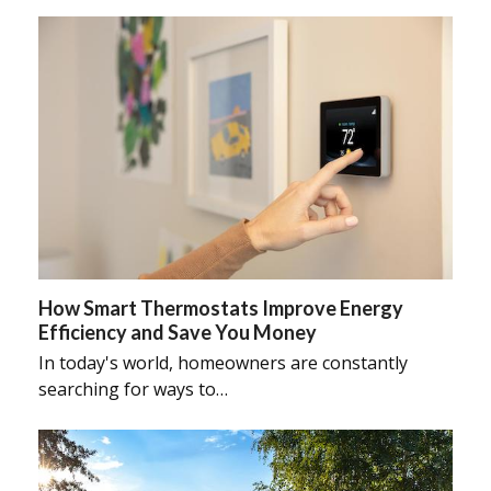
How Smart Thermostats Improve Energy
Efficiency and Save You Money
In today's world, homeowners are constantly
searching for ways to…