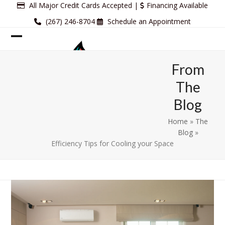
Skip
All Major Credit Cards Accepted |
Financing Available
to
(267) 246-8704
Schedule an Appointment
content
Open
Close
mobile
mobile
From
menu
menu
The
Blog
Home
»
The
Blog
»
Efficiency Tips for Cooling your Space