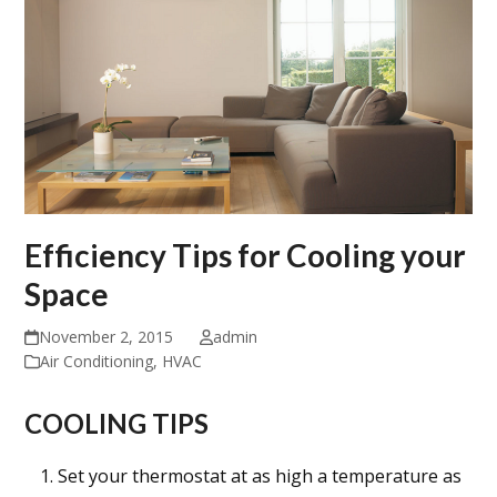
Efficiency Tips for Cooling your
Space
November 2, 2015
admin
Air Conditioning
,
HVAC
COOLING TIPS
Set your thermostat at as high a temperature as