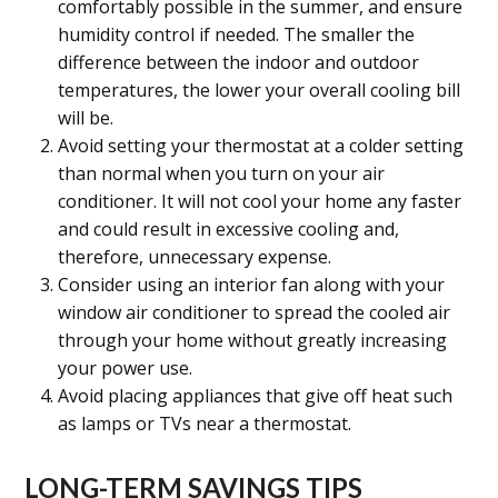
comfortably possible in the summer, and ensure
humidity control if needed. The smaller the
difference between the indoor and outdoor
temperatures, the lower your overall cooling bill
will be.
Avoid setting your thermostat at a colder setting
than normal when you turn on your air
conditioner. It will not cool your home any faster
and could result in excessive cooling and,
therefore, unnecessary expense.
Consider us
ing an interior fan along with your
window air conditioner to spread the cooled air
through your home without greatly increasing
your power use.
Avoid placing appliances that give off heat such
as lamps or TVs near a thermostat.
LONG-TERM SAVINGS TIPS