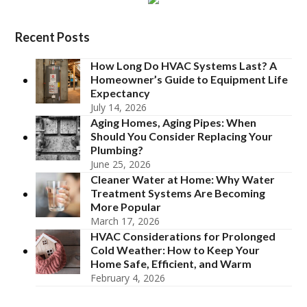
Recent Posts
How Long Do HVAC Systems Last? A
Homeowner’s Guide to Equipment Life
Expectancy
July 14, 2026
Aging Homes, Aging Pipes: When
Should You Consider Replacing Your
Plumbing?
June 25, 2026
Cleaner Water at Home: Why Water
Treatment Systems Are Becoming
More Popular
March 17, 2026
HVAC Considerations for Prolonged
Cold Weather: How to Keep Your
Home Safe, Efficient, and Warm
February 4, 2026