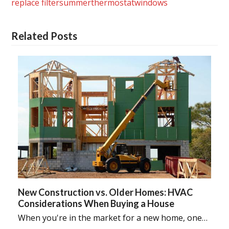
replace filter
summer
thermostat
windows
Related Posts
New Construction vs. Older Homes: HVAC
Considerations When Buying a House
When you're in the market for a new home, one…