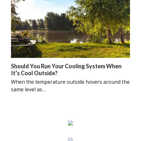
Should You Run Your Cooling System When
It’s Cool Outside?
When the temperature outside hovers around the
same level as…