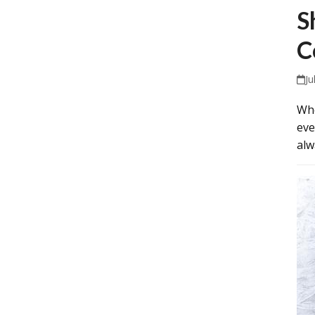
S
C
Ju
Whe
eve
alw