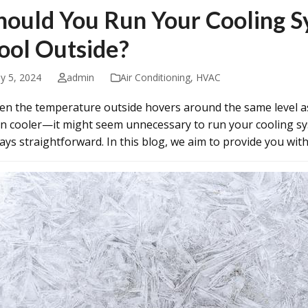
hould You Run Your Cooling S
ool Outside?
ly 5, 2024
admin
Air Conditioning
,
HVAC
n the temperature outside hovers around the same level 
n cooler—it might seem unnecessary to run your cooling sys
ays straightforward. In this blog, we aim to provide you w