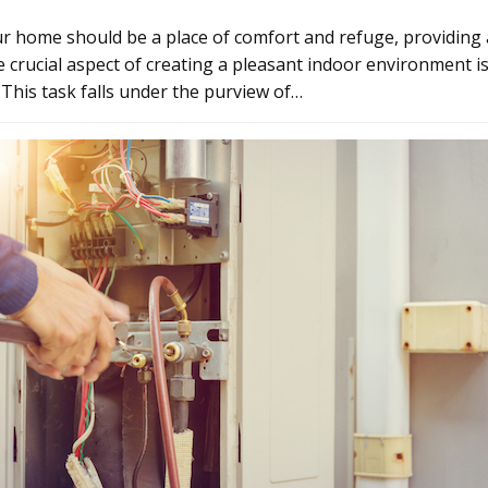
r home should be a place of comfort and refuge, providing 
 crucial aspect of creating a pleasant indoor environment 
. This task falls under the purview of…