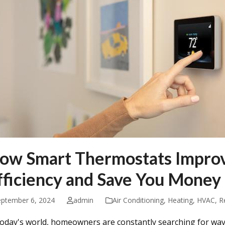
ow Smart Thermostats Impro
fficiency and Save You Money
eptember 6, 2024
admin
Air Conditioning
,
Heating
,
HVAC
,
R
today's world, homeowners are constantly searching for wa