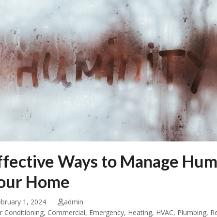
ffective Ways to Manage Humid
our Home
bruary 1, 2024
admin
ir Conditioning
,
Commercial
,
Emergency
,
Heating
,
HVAC
,
Plumbing
,
Re