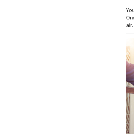
You
One
air