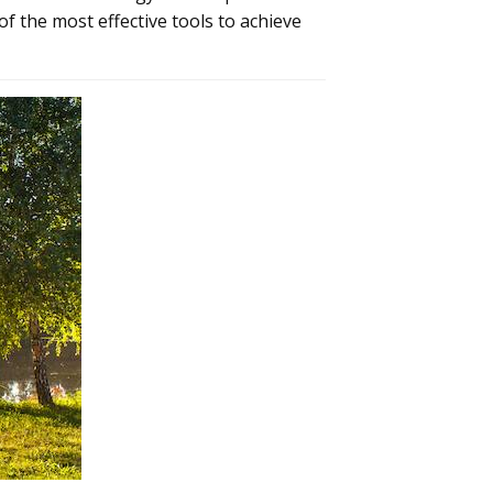
of the most effective tools to achieve