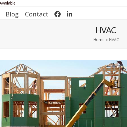
Available
Blog
Contact
HVAC
Home
»
HVAC