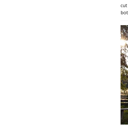
cut
bot