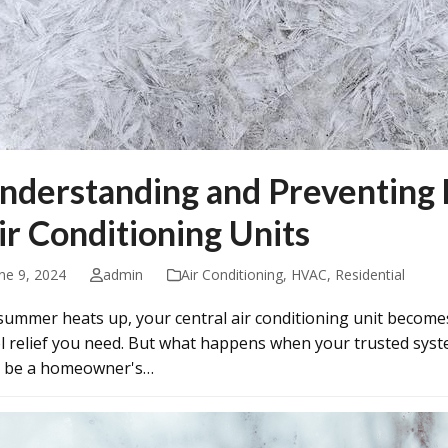
nderstanding and Preventing 
ir Conditioning Units
ne 9, 2024
admin
Air Conditioning
,
HVAC
,
Residential
summer heats up, your central air conditioning unit become
l relief you need. But what happens when your trusted syste
 be a homeowner's…