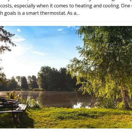
 costs, especially when it comes to heating and cooling. One 
h goals is a smart thermostat. As a…