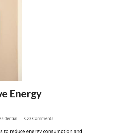
ve Energy
esidential
0 Comments
ys to reduce energy consumption and