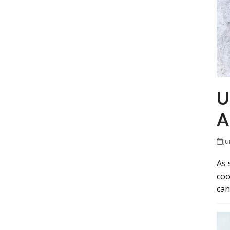
U
A
Ju
As 
coo
can