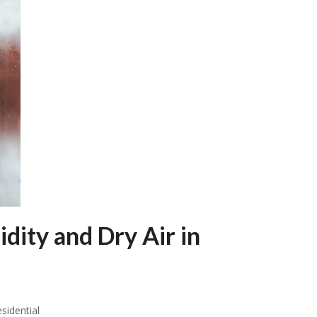
ity and Dry Air in
sidential