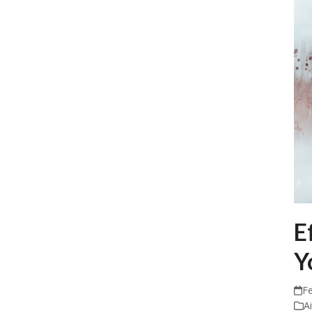
E
Y
Fe
A