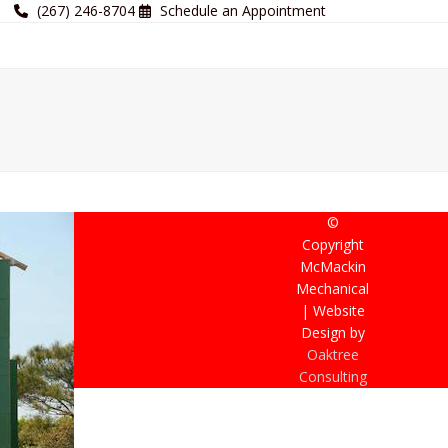
(267) 246-8704
Schedule an Appointment
©
Copyright
McMackin
Mechanical
| Website
Design by
Oaktree
Consulting