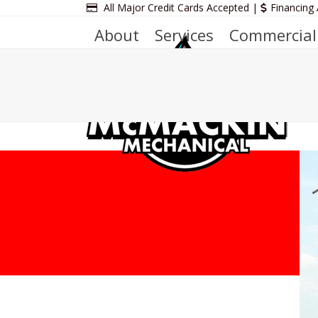
Skip
All Major Credit Cards Accepted |
Financing 
to
About
Services
Commercial
content