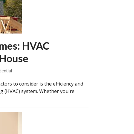
omes: HVAC
 House
dential
ors to consider is the efficiency and
ning (HVAC) system. Whether you're