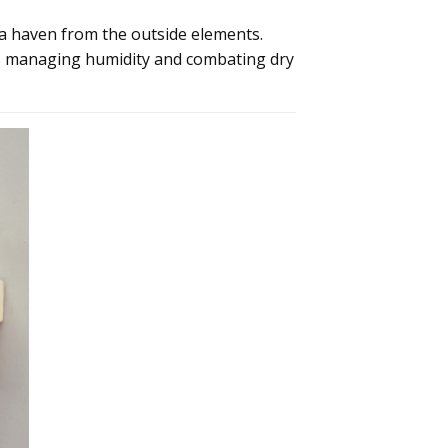
a haven from the outside elements.
is managing humidity and combating dry