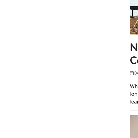
N
C
O
Whe
lon
lea