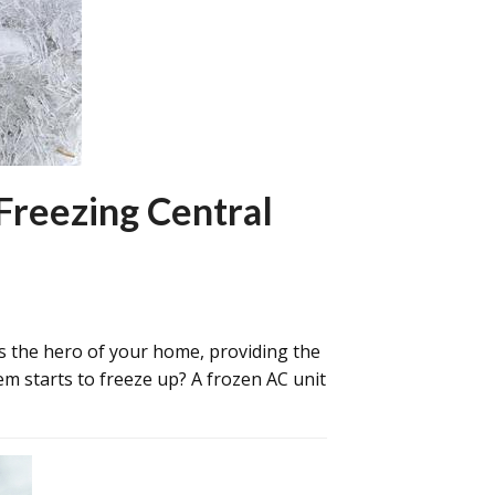
Freezing Central
s the hero of your home, providing the
m starts to freeze up? A frozen AC unit