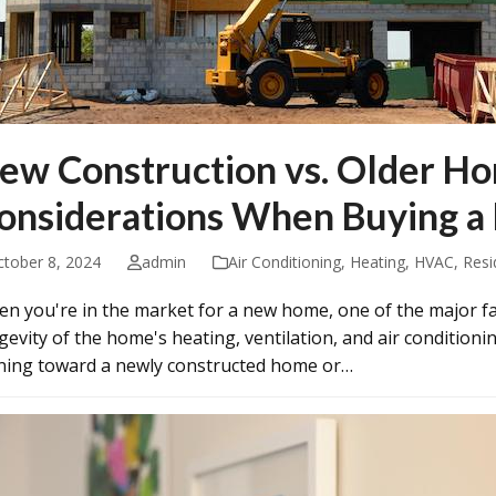
ew Construction vs. Older H
onsiderations When Buying a
ctober 8, 2024
admin
Air Conditioning
,
Heating
,
HVAC
,
Resi
n you're in the market for a new home, one of the major fact
gevity of the home's heating, ventilation, and air conditio
ning toward a newly constructed home or…