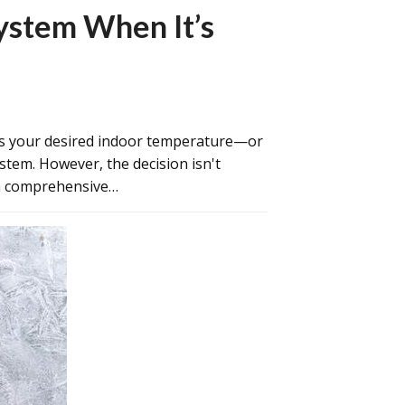
ystem When It’s
as your desired indoor temperature—or
tem. However, the decision isn't
ith comprehensive…