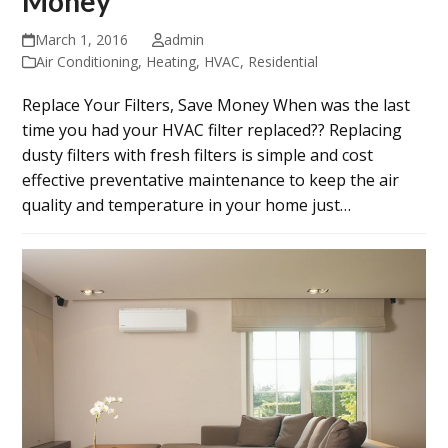
Money
March 1, 2016
admin
Air Conditioning
,
Heating
,
HVAC
,
Residential
Replace Your Filters, Save Money When was the last
time you had your HVAC filter replaced?? Replacing
dusty filters with fresh filters is simple and cost
effective preventative maintenance to keep the air
quality and temperature in your home just…