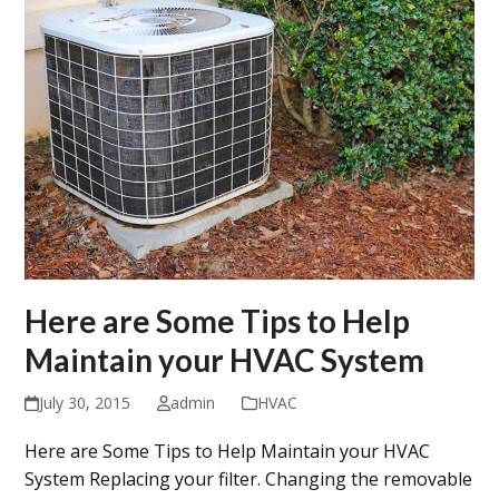
Here are Some Tips to Help
Maintain your HVAC System
July 30, 2015
admin
HVAC
Here are Some Tips to Help Maintain your HVAC
System Replacing your filter. Changing the removable