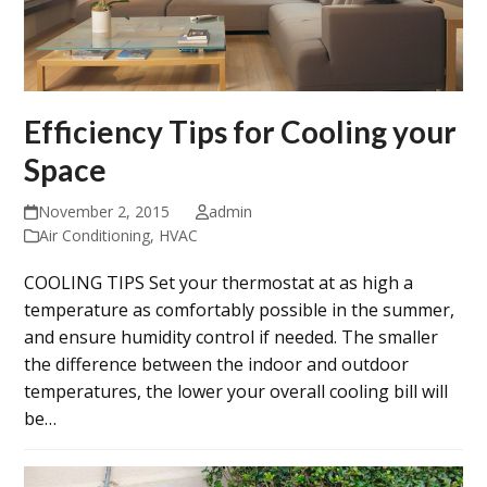
Efficiency Tips for Cooling your
Space
November 2, 2015
admin
Air Conditioning
,
HVAC
COOLING TIPS Set your thermostat at as high a
temperature as comfortably possible in the summer,
and ensure humidity control if needed. The smaller
the difference between the indoor and outdoor
temperatures, the lower your overall cooling bill will
be…