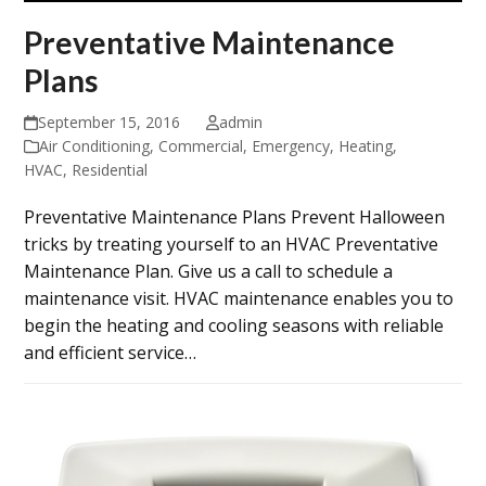
Preventative Maintenance
Plans
September 15, 2016
admin
Air Conditioning
,
Commercial
,
Emergency
,
Heating
,
HVAC
,
Residential
Preventative Maintenance Plans Prevent Halloween
tricks by treating yourself to an HVAC Preventative
Maintenance Plan. Give us a call to schedule a
maintenance visit. HVAC maintenance enables you to
begin the heating and cooling seasons with reliable
and efficient service…