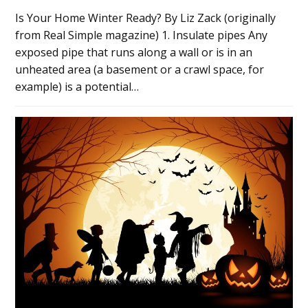
Is Your Home Winter Ready? By Liz Zack (originally
from Real Simple magazine) 1. Insulate pipes Any
exposed pipe that runs along a wall or is in an
unheated area (a basement or a crawl space, for
example) is a potential…