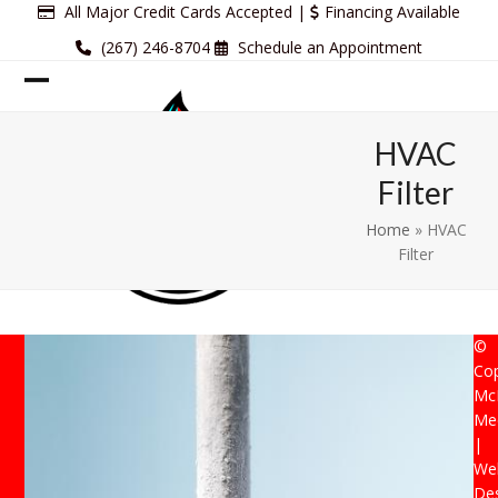
Skip
All Major Credit Cards Accepted |
Financing Available
to
(267) 246-8704
Schedule an Appointment
content
Open
Close
mobile
mobile
HVAC
menu
menu
Filter
Home
»
HVAC
Filter
©
Cop
Mc
Mec
|
Web
De