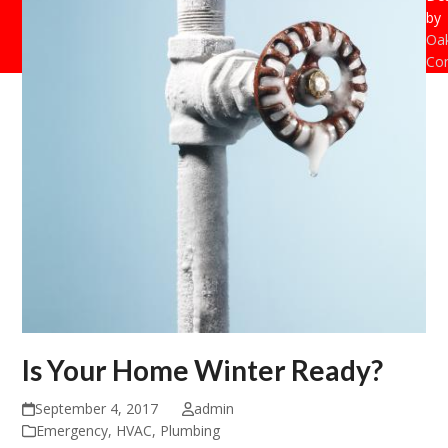
by
Oak
Con
Is Your Home Winter Ready?
September 4, 2017
admin
Emergency
,
HVAC
,
Plumbing