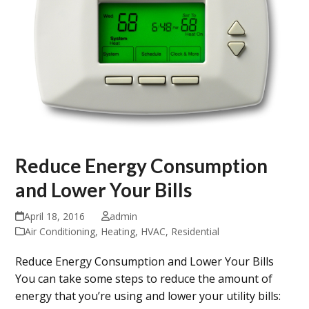
Reduce Energy Consumption
and Lower Your Bills
April 18, 2016
admin
Air Conditioning
,
Heating
,
HVAC
,
Residential
Reduce Energy Consumption and Lower Your Bills
You can take some steps to reduce the amount of
energy that you’re using and lower your utility bills: