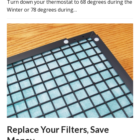
Turn down your thermostat to 68 degrees during the
Winter or 78 degrees during…
Replace Your Filters, Save