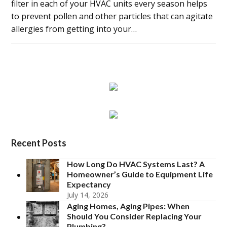
filter in each of your HVAC units every season helps
to prevent pollen and other particles that can agitate
allergies from getting into your…
Recent Posts
How Long Do HVAC Systems Last? A
Homeowner’s Guide to Equipment Life
Expectancy
July 14, 2026
Aging Homes, Aging Pipes: When
Should You Consider Replacing Your
Plumbing?