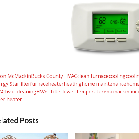
yon McMackin
Bucks County HVAC
clean furnace
cooling
cooli
rgy Star
filter
furnace
heater
heating
home maintenance
home
AC
hvac cleaning
HVAC Filter
lower temperature
mcmackin mec
er heater
lated Posts