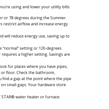
’re using and lower your utility bills:
er or 78 degrees during the Summer.
rs restrict airflow and increase energy
ed will reduce energy use, saving up to
e “normal” setting or 120-degrees
requires a higher setting. Savings are
Look for places where you have pipes,
ng or floor. Check the bathroom,
ou find a gap at the point where the pipe
st on small gaps. Your hardware store
Y STAR® water heater or furnace.