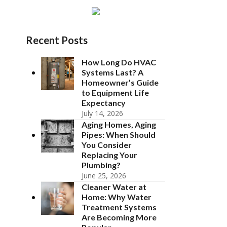
Recent Posts
How Long Do HVAC
Systems Last? A
Homeowner’s Guide
to Equipment Life
Expectancy
July 14, 2026
Aging Homes, Aging
Pipes: When Should
You Consider
Replacing Your
Plumbing?
June 25, 2026
Cleaner Water at
Home: Why Water
Treatment Systems
Are Becoming More