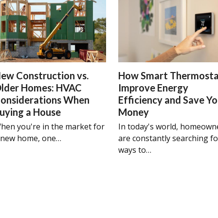
ew Construction vs.
How Smart Thermosta
lder Homes: HVAC
Improve Energy
onsiderations When
Efficiency and Save Y
uying a House
Money
hen you're in the market for
In today's world, homeown
 new home, one…
are constantly searching fo
ways to…