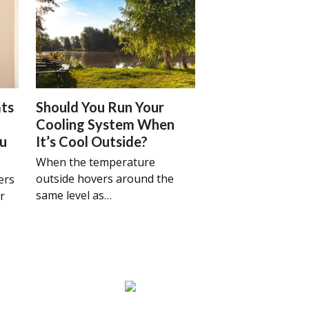
ts
Should You Run Your
Cooling System When
ou
It’s Cool Outside?
When the temperature
outside hovers around the
ers
same level as…
r