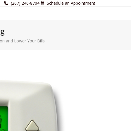
(267) 246-8704
Schedule an Appointment
og
n and Lower Your Bills