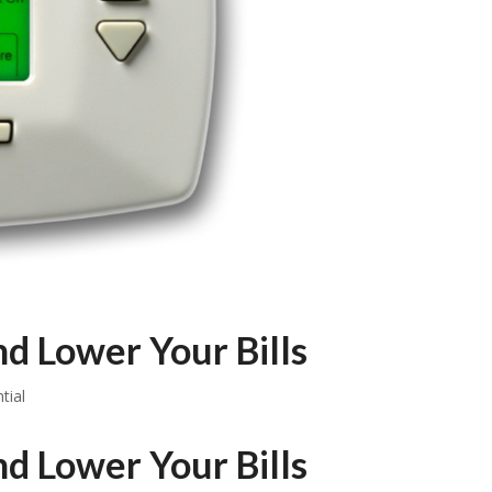
d Lower Your Bills
tial
d Lower Your Bills