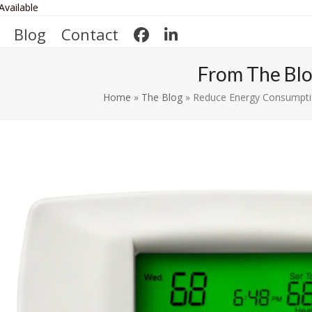
Available
Blog
Contact
From The Bl
Home
»
The Blog
»
Reduce Energy Consumptio