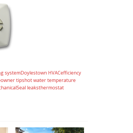
ng system
Doylestown HVAC
efficiency
owner tips
hot water temperature
hanical
Seal leaks
thermostat