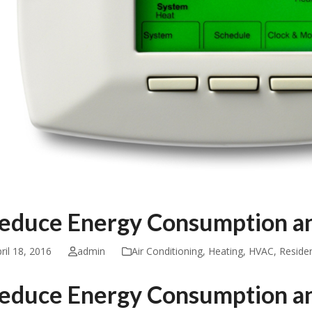
educe Energy Consumption an
ril 18, 2016
admin
Air Conditioning
,
Heating
,
HVAC
,
Residen
educe Energy Consumption an