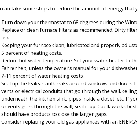
 can take some steps to reduce the amount of energy that you
Turn down your thermostat to 68 degrees during the Wint
Replace or clean furnace filters as recommended. Dirty filte
use.
Keeping your furnace clean, lubricated and properly adjust
5 percent of heating costs.
Reduce hot water temperature. Set your water heater to th
Fahrenheit, unless the owner’s manual for your dishwasher 
7-11 percent of water heating costs.
Seal up the leaks. Caulk leaks around windows and doors. 
vents or electrical conduits that go through the wall, ceili
underneath the kitchen sink, pipes inside a closet, etc. If y
or vents goes through the wall, seal it up. Caulk works be
should have products to close the larger gaps.
Consider replacing your old gas appliances with an ENERG