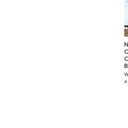
N
O
C
B
W
a