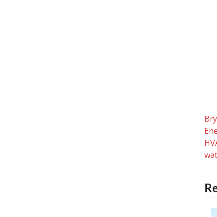
Br
Ene
HV
wat
Re