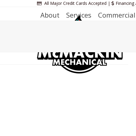
Skip
All Major Credit Cards Accepted |
Financing 
to
About
Services
Commercial
content