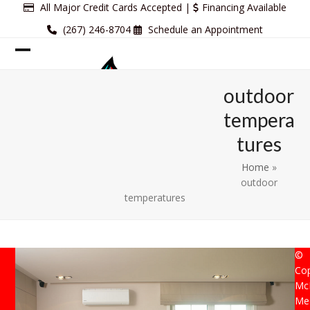
Skip
All Major Credit Cards Accepted |
Financing Available
to
(267) 246-8704
Schedule an Appointment
content
Open
Close
mobile
mobile
outdoor
menu
menu
tempera
tures
Home
»
outdoor
temperatures
©
Cop
Mc
Mec