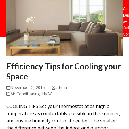
|
Web
De
by
Oak
Con
Efficiency Tips for Cooling your
Space
November 2, 2015
admin
Air Conditioning
,
HVAC
COOLING TIPS Set your thermostat at as high a
temperature as comfortably possible in the summer,
and ensure humidity control if needed. The smaller
the difference between the indoor and outdoor