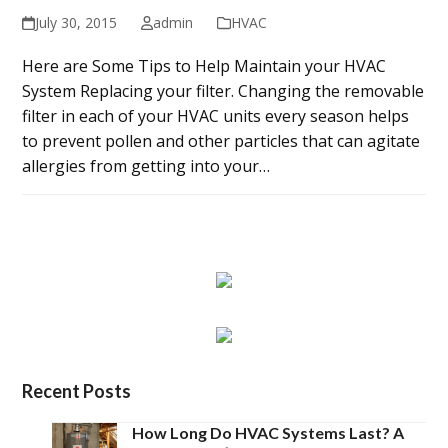
July 30, 2015
admin
HVAC
Here are Some Tips to Help Maintain your HVAC
System Replacing your filter. Changing the removable
filter in each of your HVAC units every season helps
to prevent pollen and other particles that can agitate
allergies from getting into your…
Recent Posts
How Long Do HVAC Systems Last? A