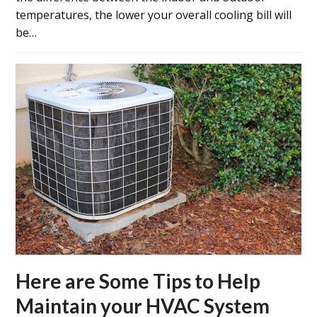
temperatures, the lower your overall cooling bill will
be…
Here are Some Tips to Help
Maintain your HVAC System