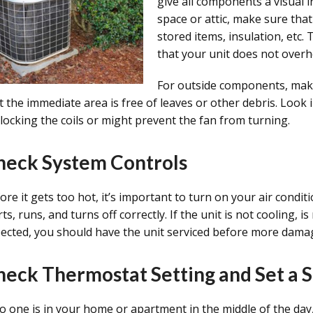
give all components a visual in
space or attic, make sure that
stored items, insulation, etc. 
that your unit does not overh
For outside components, make
t the immediate area is free of leaves or other debris. Look
blocking the coils or might prevent the fan from turning.
heck System Controls
ore it gets too hot, it’s important to turn on your air condit
rts, runs, and turns off correctly. If the unit is not cooling,
ected, you should have the unit serviced before more damag
heck Thermostat Setting and Set a 
no one is in your home or apartment in the middle of the day