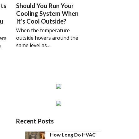
ts
Should You Run Your
Cooling System When
ou
It’s Cool Outside?
When the temperature
outside hovers around the
ers
same level as…
r
Recent Posts
How Long Do HVAC