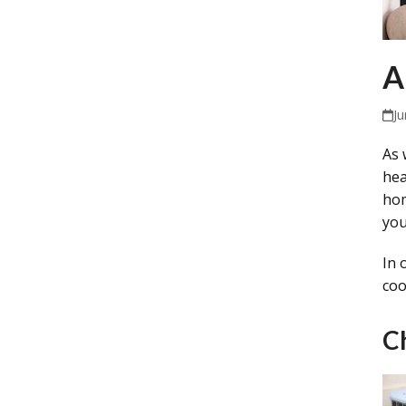
A
Ju
As 
hea
hom
you
In 
coo
C