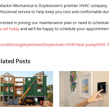
ackin Mechanical is Doylestown’s premier HVAC company.
fessional service to help keep you cool and comfortable d
erested in joining our maintenance plan or need to schedul
a call today
and we’ll be happy to schedule your appointment
 conditioning
doylestown
Doylestown HVAC
heat pump
HVAC 
lated Posts