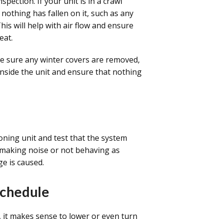
spection. If your unit is in a crawl
 nothing has fallen on it, such as any
This will help with air flow and ensure
eat.
 sure any winter covers are removed,
 inside the unit and ensure that nothing
ioning unit and test that the system
 is making noise or not behaving as
e is caused.
Schedule
, it makes sense to lower or even turn