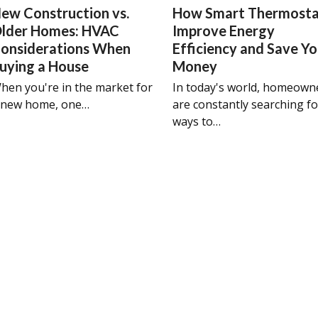
ew Construction vs.
How Smart Thermosta
lder Homes: HVAC
Improve Energy
onsiderations When
Efficiency and Save Y
uying a House
Money
hen you're in the market for
In today's world, homeown
 new home, one…
are constantly searching fo
ways to…