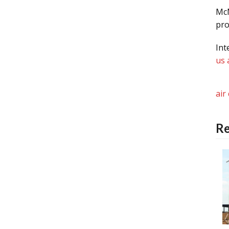
McM
pro
Int
us 
air
Re