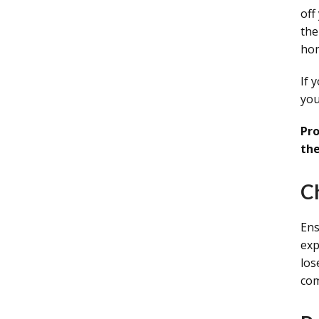
off
the
ho
If 
you
Pro
the
C
Ens
exp
los
com