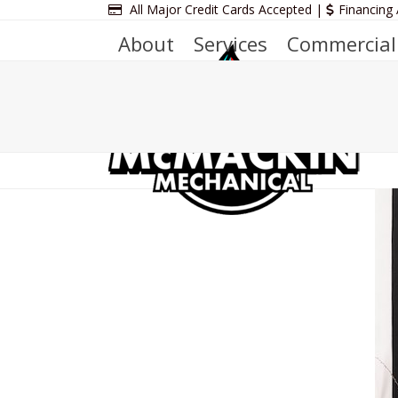
Skip
All Major Credit Cards Accepted |
Financing 
to
About
Services
Commercial
content