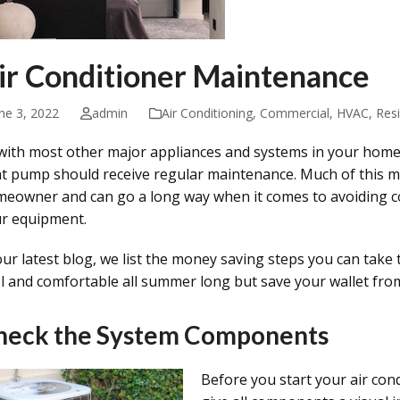
ir Conditioner Maintenance
ne 3, 2022
admin
Air Conditioning
,
Commercial
,
HVAC
,
Resi
with most other major appliances and systems in your home
t pump should receive regular maintenance. Much of this 
eowner and can go a long way when it comes to avoiding cos
r equipment.
our latest blog, we list the money saving steps you can take
l and comfortable all summer long but save your wallet from
heck the System Components
Before you start your air cond