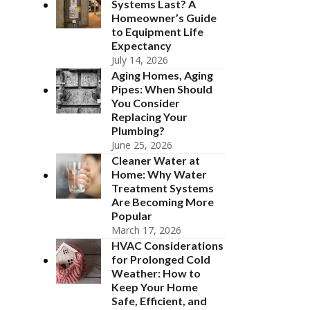
Systems Last? A
Homeowner’s Guide
to Equipment Life
Expectancy
July 14, 2026
Aging Homes, Aging
Pipes: When Should
You Consider
Replacing Your
Plumbing?
June 25, 2026
Cleaner Water at
Home: Why Water
Treatment Systems
Are Becoming More
Popular
March 17, 2026
HVAC Considerations
for Prolonged Cold
Weather: How to
Keep Your Home
Safe, Efficient, and