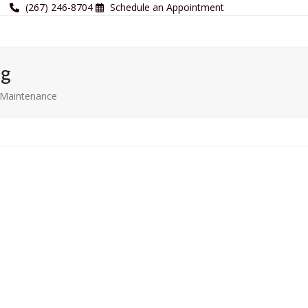
(267) 246-8704
Schedule an Appointment
og
r Maintenance