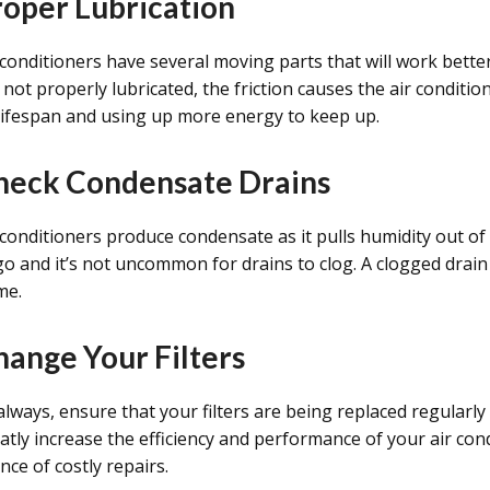
roper Lubrication
 conditioners have several moving parts that will work bette
 not properly lubricated, the friction causes the air conditi
 lifespan and using up more energy to keep up.
heck Condensate Drains
 conditioners produce condensate as it pulls humidity out o
go and it’s not uncommon for drains to clog. A clogged drai
me.
hange Your Filters
always, ensure that your filters are being replaced regularly
atly increase the efficiency and performance of your air co
nce of costly repairs.