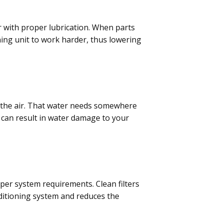
r with proper lubrication. When parts
oning unit to work harder, thus lowering
f the air. That water needs somewhere
n can result in water damage to your
 per system requirements. Clean filters
nditioning system and reduces the