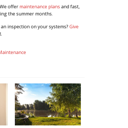
 We offer
maintenance plans
and fast,
uring the summer months.
e an inspection on your systems?
Give
.
Maintenance