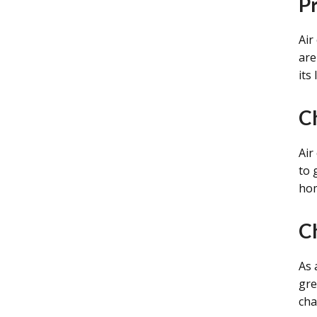
P
Air
are
its
C
Air
to 
ho
C
As 
gre
cha