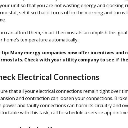
 your unit so that you are not wasting energy and clocking 
rmostat, set it so that it turns off in the morning and turns
me.
you can afford them, smart thermostats accomplish this goal
r home’s temperature automatically.
 tip: Many energy companies now offer incentives and 
rmostats. Check with your utility company to see if the
heck Electrical Connections
ure that all your electrical connections remain tight over ti
ansion and contraction can loosen your connections. Broken
e power and faulty connections can harm its circuitry and over
fortable with this task, call to schedule a service appointm