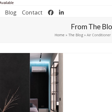
Available
Blog
Contact
From The Bl
Home
»
The Blog
»
Air Conditione