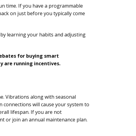
run time. If you have a programmable
 back on just before you typically come
 by learning your habits and adjusting
rebates for buying smart
y are running incentives.
me. Vibrations along with seasonal
 connections will cause your system to
all lifespan. If you are not
ent or join an annual maintenance plan.