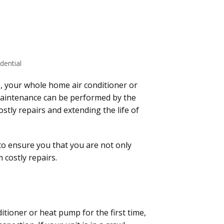
dential
, your whole home air conditioner or
maintenance can be performed by the
tly repairs and extending the life of
 to ensure you that you are not only
 costly repairs.
itioner or heat pump for the first time,