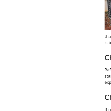
tha
is 
C
Bef
sta
exp
C
If 