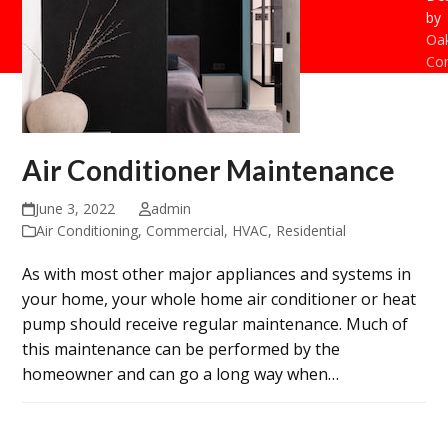
by
Oak
Con
Air Conditioner Maintenance
June 3, 2022
admin
Air Conditioning
,
Commercial
,
HVAC
,
Residential
As with most other major appliances and systems in
your home, your whole home air conditioner or heat
pump should receive regular maintenance. Much of
this maintenance can be performed by the
homeowner and can go a long way when…