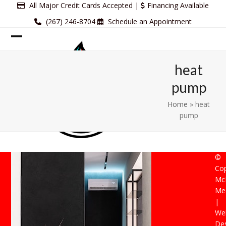
Skip
All Major Credit Cards Accepted |
Financing Available
to
(267) 246-8704
Schedule an Appointment
content
Open
Close
mobile
mobile
heat
menu
menu
pump
Home
»
heat
pump
©
Cop
Mc
Mec
|
Web
De