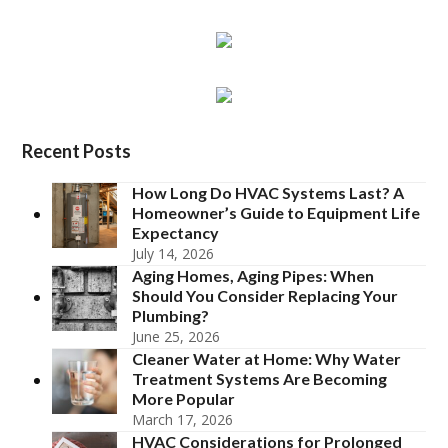
Recent Posts
How Long Do HVAC Systems Last? A
Homeowner’s Guide to Equipment Life
Expectancy
July 14, 2026
Aging Homes, Aging Pipes: When
Should You Consider Replacing Your
Plumbing?
June 25, 2026
Cleaner Water at Home: Why Water
Treatment Systems Are Becoming
More Popular
March 17, 2026
HVAC Considerations for Prolonged