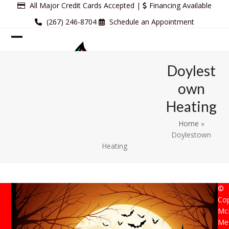
Skip
All Major Credit Cards Accepted |
Financing Available
to
(267) 246-8704
Schedule an Appointment
content
Open
Close
mobile
mobile
Doylest
menu
menu
own
Heating
Home
»
Doylestown
Heating
©
Cop
Mc
Mec