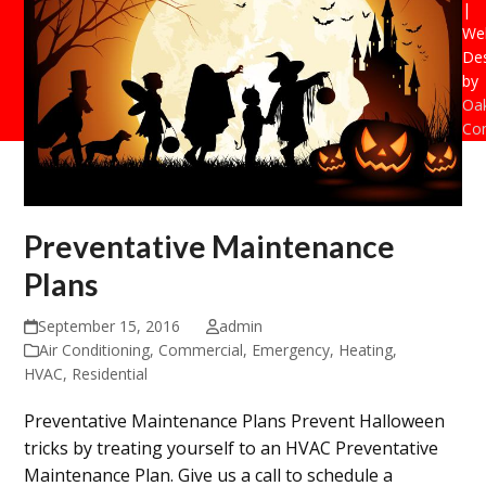
|
Web
De
by
Oak
Con
Preventative Maintenance
Plans
September 15, 2016
admin
Air Conditioning
,
Commercial
,
Emergency
,
Heating
,
HVAC
,
Residential
Preventative Maintenance Plans Prevent Halloween
tricks by treating yourself to an HVAC Preventative
Maintenance Plan. Give us a call to schedule a