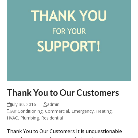
Thank You to Our Customers
July 30, 2016
admin
Air Conditioning
,
Commercial
,
Emergency
,
Heating
,
HVAC
,
Plumbing
,
Residential
Thank You to Our Customers It is unquestionable