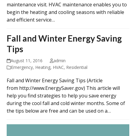
maintenance visit. HVAC maintenance enables you to
begin the heating and cooling seasons with reliable
and efficient service…
Fall and Winter Energy Saving
Tips
August 11, 2016
admin
Emergency
,
Heating
,
HVAC
,
Residential
Fall and Winter Energy Saving Tips (Article
from http://www.EnergySaver.gov) This article will
help you find strategies to help you save energy
during the cool fall and cold winter months. Some of
the tips below are free and can be used on a…