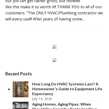
our job can get rather gross, but reviews
like this make it so worth it!! THANK YOU to all of our
customers. “The ONLY HVAC/Plumbing contractor we
will every use!!! After years of having some…
Recent Posts
How Long Do HVAC Systems Last? A
Homeowner’s Guide to Equipment Life
Expectancy
July 14, 2026
Aging Homes, Aging Pipes: When
Should You Consider Replacing Your