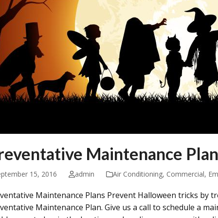
reventative Maintenance Plan
eptember 15, 2016
admin
Air Conditioning
,
Commercial
,
Em
ventative Maintenance Plans Prevent Halloween tricks by tr
ventative Maintenance Plan. Give us a call to schedule a ma