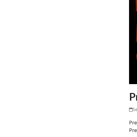
P
S
Pre
Pre