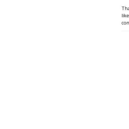
Tha
lik
con