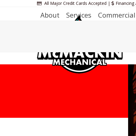
Skip
All Major Credit Cards Accepted |
Financing 
to
About
Services
Commercial
content