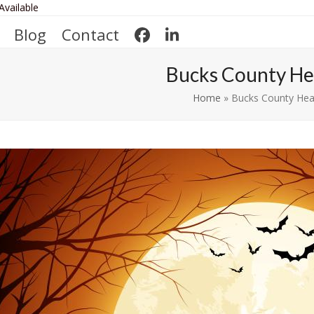
Available
Blog
Contact
Bucks County He
Home
»
Bucks County Hea