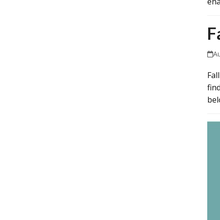
ena
F
A
Fal
fin
bel