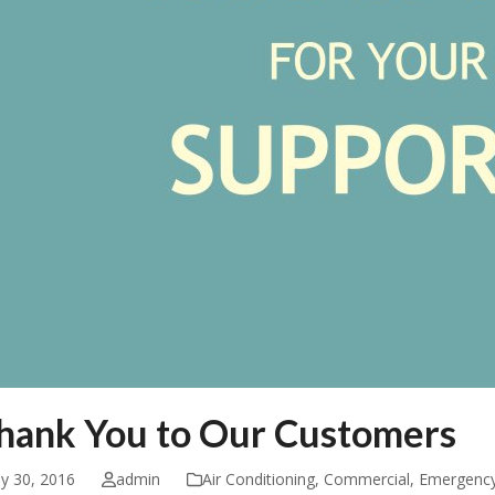
hank You to Our Customers
ly 30, 2016
admin
Air Conditioning
,
Commercial
,
Emergenc