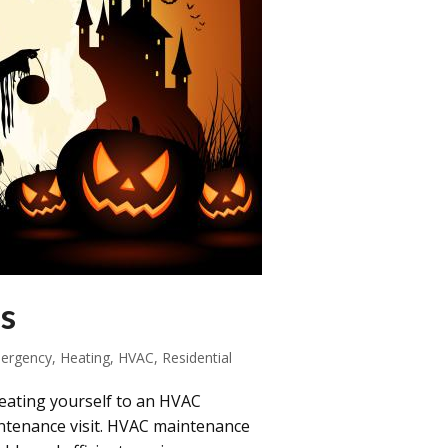
s
ergency
,
Heating
,
HVAC
,
Residential
eating yourself to an HVAC
intenance visit. HVAC maintenance