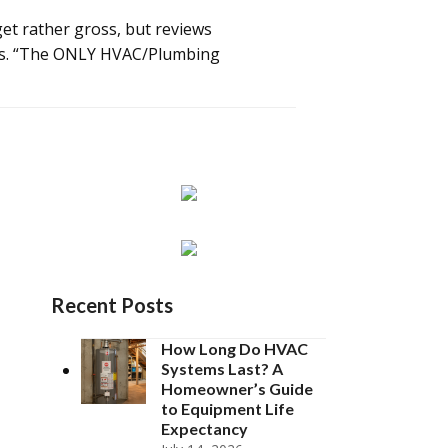
et rather gross, but reviews
mers. “The ONLY HVAC/Plumbing
Recent Posts
How Long Do HVAC
Systems Last? A
Homeowner’s Guide
to Equipment Life
Expectancy