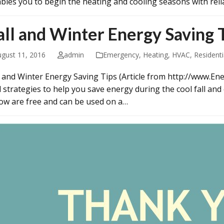
bles you to begin the heating and cooling seasons with relia
all and Winter Energy Saving 
ugust 11, 2016
admin
Emergency
,
Heating
,
HVAC
,
Residenti
l and Winter Energy Saving Tips (Article from http://www.Ener
d strategies to help you save energy during the cool fall and
ow are free and can be used on a…