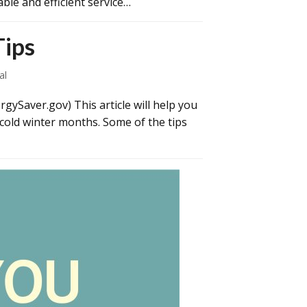
ble and efficient service…
Tips
al
gySaver.gov) This article will help you
 cold winter months. Some of the tips