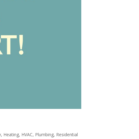
y
,
Heating
,
HVAC
,
Plumbing
,
Residential