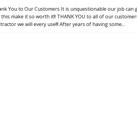
nk You to Our Customers It is unquestionable our job can g
e this make it so worth it!! THANK YOU to all of our custo
tractor we will every use!!! After years of having some…