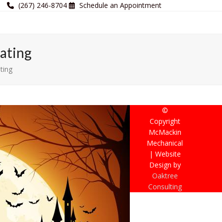
(267) 246-8704
Schedule an Appointment
ating
ting
©
Copyright
McMackin
Mechanical
| Website
Design by
Oaktree
Consulting