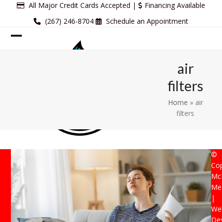
Skip
All Major Credit Cards Accepted |
Financing Available
to
(267) 246-8704
Schedule an Appointment
content
Open
Close
mobile
mobile
air
menu
menu
filters
Home
»
air
filters
©
Cop
Mc
Mec
|
Web
De