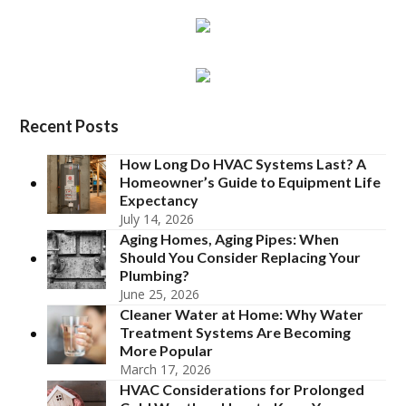
Recent Posts
How Long Do HVAC Systems Last? A
Homeowner’s Guide to Equipment Life
Expectancy
July 14, 2026
Aging Homes, Aging Pipes: When
Should You Consider Replacing Your
Plumbing?
June 25, 2026
Cleaner Water at Home: Why Water
Treatment Systems Are Becoming
More Popular
March 17, 2026
HVAC Considerations for Prolonged