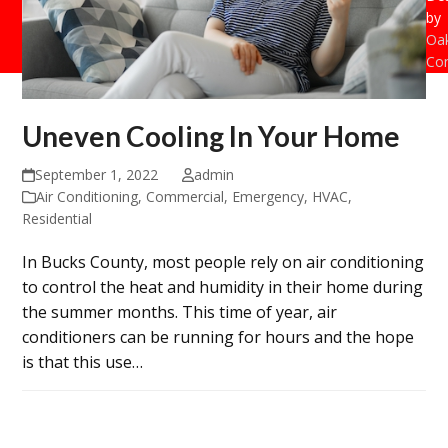
by
Oak
Con
Uneven Cooling In Your Home
September 1, 2022
admin
Air Conditioning
,
Commercial
,
Emergency
,
HVAC
,
Residential
In Bucks County, most people rely on air conditioning
to control the heat and humidity in their home during
the summer months. This time of year, air
conditioners can be running for hours and the hope
is that this use…