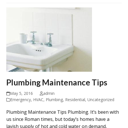
Plumbing Maintenance Tips
May 5, 2016
admin
Emergency
,
HVAC
,
Plumbing
,
Residential
,
Uncategorized
Plumbing Maintenance Tips Plumbing. It’s been with
us since Roman times, but today’s homes have a
lavish supply of hot and cold water on demand,