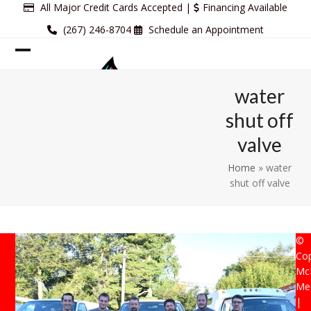
Skip
All Major Credit Cards Accepted |
Financing Available
to
(267) 246-8704
Schedule an Appointment
content
Open
Close
mobile
mobile
water
menu
menu
shut off
valve
Home
»
water
shut off valve
©
Cop
Mc
Mec
|