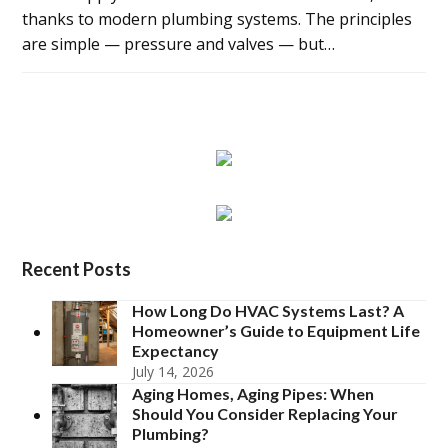
thanks to modern plumbing systems. The principles
are simple — pressure and valves — but…
Recent Posts
How Long Do HVAC Systems Last? A
Homeowner’s Guide to Equipment Life
Expectancy
July 14, 2026
Aging Homes, Aging Pipes: When
Should You Consider Replacing Your
Plumbing?