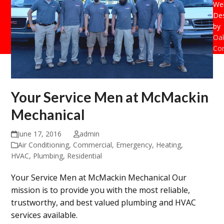
Web
De
by
Oak
Con
Your Service Men at McMackin
Mechanical
June 17, 2016
admin
Air Conditioning
,
Commercial
,
Emergency
,
Heating
,
HVAC
,
Plumbing
,
Residential
Your Service Men at McMackin Mechanical Our
mission is to provide you with the most reliable,
trustworthy, and best valued plumbing and HVAC
services available.