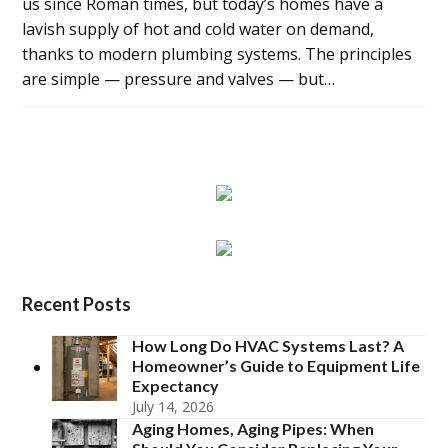
us since Roman times, but today’s homes have a
lavish supply of hot and cold water on demand,
thanks to modern plumbing systems. The principles
are simple — pressure and valves — but…
Recent Posts
How Long Do HVAC Systems Last? A
Homeowner’s Guide to Equipment Life
Expectancy
July 14, 2026
Aging Homes, Aging Pipes: When