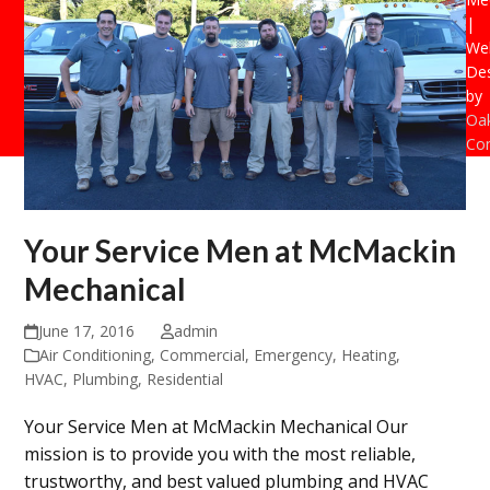
|
Web
De
by
Oak
Con
Your Service Men at McMackin
Mechanical
June 17, 2016
admin
Air Conditioning
,
Commercial
,
Emergency
,
Heating
,
HVAC
,
Plumbing
,
Residential
Your Service Men at McMackin Mechanical Our
mission is to provide you with the most reliable,
trustworthy, and best valued plumbing and HVAC