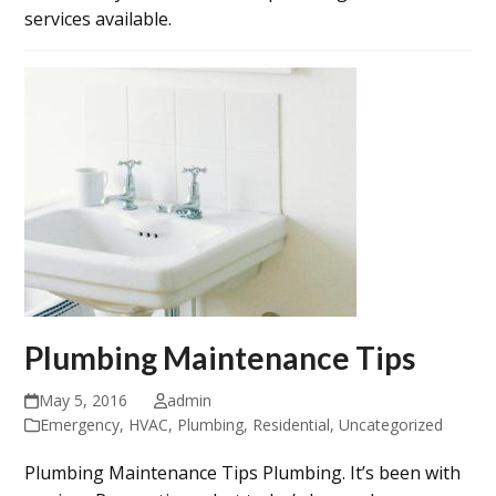
services available.
Plumbing Maintenance Tips
May 5, 2016
admin
Emergency
,
HVAC
,
Plumbing
,
Residential
,
Uncategorized
Plumbing Maintenance Tips Plumbing. It’s been with