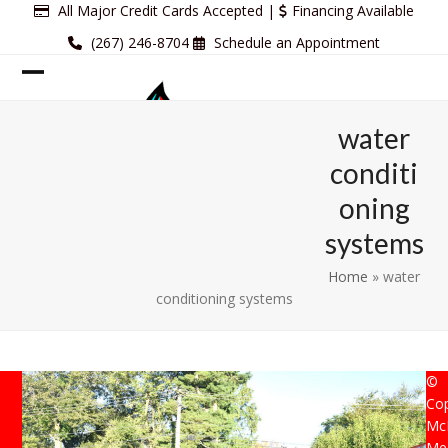
Skip
All Major Credit Cards Accepted |
Financing Available
to
(267) 246-8704
Schedule an Appointment
content
Open
Close
mobile
mobile
water
menu
menu
conditi
oning
systems
Home
»
water
conditioning systems
©
Cop
Mc
Mec