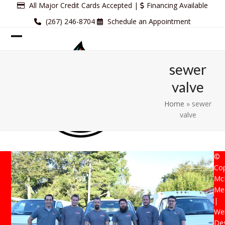
Skip
All Major Credit Cards Accepted |
Financing Available
to
(267) 246-8704
Schedule an Appointment
content
Open
Close
mobile
mobile
sewer
menu
menu
valve
Home
»
sewer
valve
©
Cop
Mc
Mec
|
Web
De