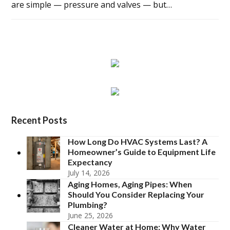
are simple — pressure and valves — but…
Recent Posts
How Long Do HVAC Systems Last? A
Homeowner’s Guide to Equipment Life
Expectancy
July 14, 2026
Aging Homes, Aging Pipes: When
Should You Consider Replacing Your
Plumbing?
June 25, 2026
Cleaner Water at Home: Why Water