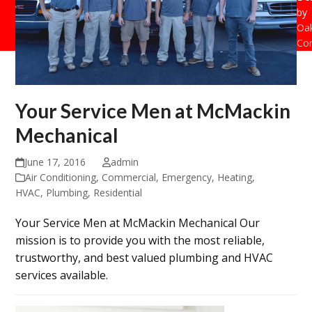
by
Oak
Con
Your Service Men at McMackin
Mechanical
June 17, 2016
admin
Air Conditioning
,
Commercial
,
Emergency
,
Heating
,
HVAC
,
Plumbing
,
Residential
Your Service Men at McMackin Mechanical Our
mission is to provide you with the most reliable,
trustworthy, and best valued plumbing and HVAC
services available.