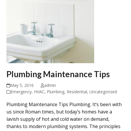
Plumbing Maintenance Tips
May 5, 2016
admin
Emergency
,
HVAC
,
Plumbing
,
Residential
,
Uncategorized
Plumbing Maintenance Tips Plumbing. It’s been with
us since Roman times, but today’s homes have a
lavish supply of hot and cold water on demand,
thanks to modern plumbing systems. The principles