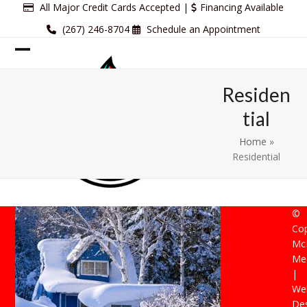
Skip
All Major Credit Cards Accepted |
Financing Available
to
(267) 246-8704
Schedule an Appointment
content
Open
Close
mobile
mobile
Residen
menu
menu
tial
Home
»
Residential
©
Cop
Mc
Mec
|
Web
De