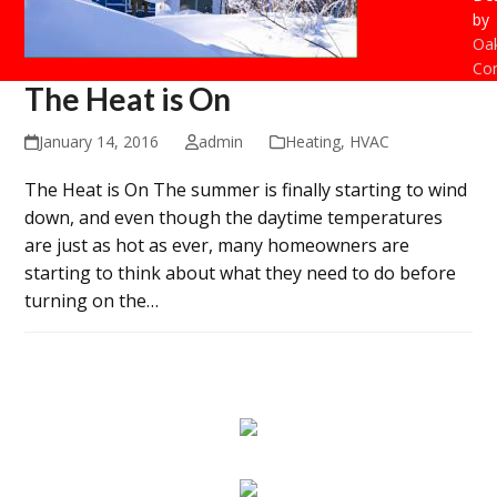
by
Oak
Con
The Heat is On
January 14, 2016
admin
Heating
,
HVAC
The Heat is On The summer is finally starting to wind
down, and even though the daytime temperatures
are just as hot as ever, many homeowners are
starting to think about what they need to do before
turning on the…