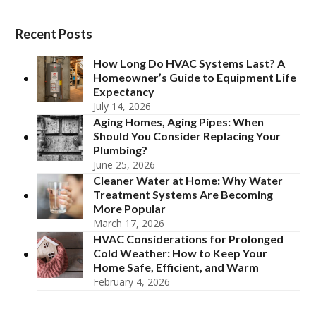
Recent Posts
How Long Do HVAC Systems Last? A
Homeowner’s Guide to Equipment Life
Expectancy
July 14, 2026
Aging Homes, Aging Pipes: When
Should You Consider Replacing Your
Plumbing?
June 25, 2026
Cleaner Water at Home: Why Water
Treatment Systems Are Becoming
More Popular
March 17, 2026
HVAC Considerations for Prolonged
Cold Weather: How to Keep Your
Home Safe, Efficient, and Warm
February 4, 2026