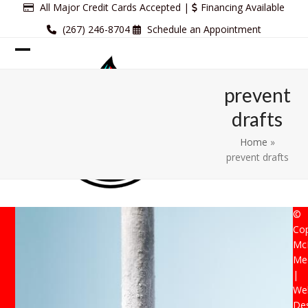
Skip
All Major Credit Cards Accepted |
Financing Available
to
(267) 246-8704
Schedule an Appointment
content
Open
Close
mobile
mobile
prevent
menu
menu
drafts
Home
»
prevent drafts
©
Cop
Mc
Mec
|
Web
De