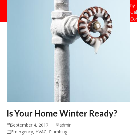
by
Oak
Con
Is Your Home Winter Ready?
September 4, 2017
admin
Emergency
,
HVAC
,
Plumbing