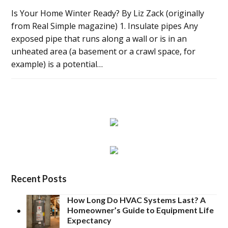
Is Your Home Winter Ready? By Liz Zack (originally
from Real Simple magazine) 1. Insulate pipes Any
exposed pipe that runs along a wall or is in an
unheated area (a basement or a crawl space, for
example) is a potential…
Recent Posts
How Long Do HVAC Systems Last? A
Homeowner’s Guide to Equipment Life
Expectancy