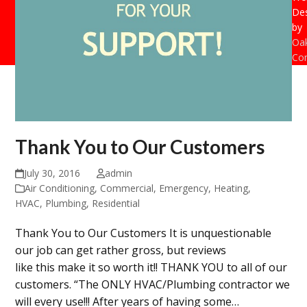
De
by
Oak
Con
Thank You to Our Customers
July 30, 2016
admin
Air Conditioning
,
Commercial
,
Emergency
,
Heating
,
HVAC
,
Plumbing
,
Residential
Thank You to Our Customers It is unquestionable
our job can get rather gross, but reviews
like this make it so worth it!! THANK YOU to all of our
customers. “The ONLY HVAC/Plumbing contractor we
will every use!!! After years of having some…