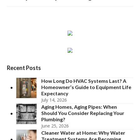
Recent Posts
How Long Do HVAC Systems Last? A
Homeowner’s Guide to Equipment Life
Expectancy
July 14, 2026
Aging Homes, Aging Pipes: When
Should You Consider Replacing Your
Plumbing?
June 25, 2026
Cleaner Water at Home: Why Water
Treatment Systems Are Becoming