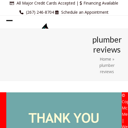
Skip
All Major Credit Cards Accepted |
Financing Available
to
(267) 246-8704
Schedule an Appointment
content
Open
Close
mobile
mobile
plumber
menu
menu
reviews
Home
»
plumber
reviews
©
Cop
Mc
Mec
|
Web