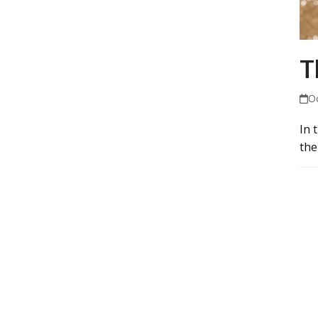
T
O
In 
the