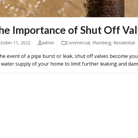
he Importance of Shut Off Va
ctober 11, 2022
admin
Commercial
,
Plumbing
,
Residential
the event of a pipe burst or leak, shut off valves become you
 water supply of your home to limit further leaking and d