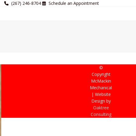
(267) 246-8704
Schedule an Appointment
©
Copyright
McMackin
Mechanical
| Website
Design by
Oaktree
Consulting