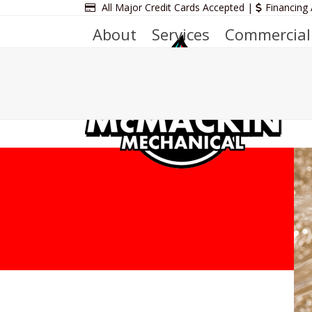
Skip
All Major Credit Cards Accepted |
Financing 
to
About
Services
Commercial
content