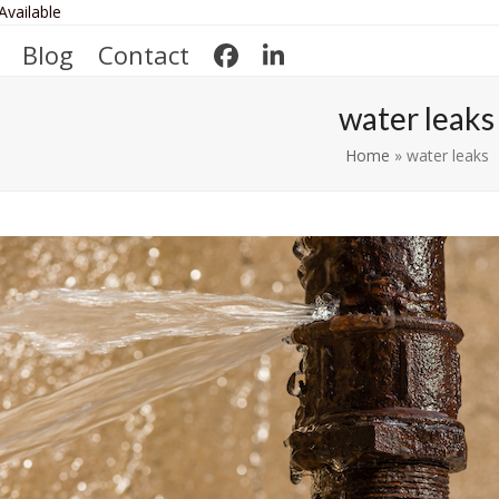
Available
Blog
Contact
water leaks
Home
»
water leaks