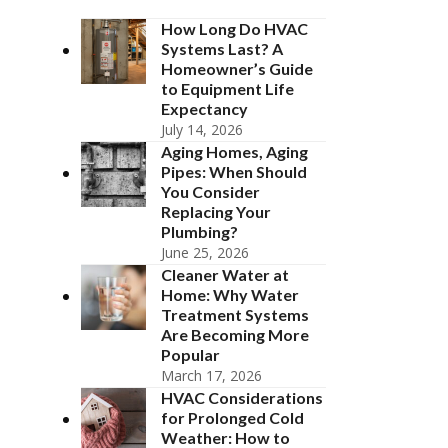
How Long Do HVAC
Systems Last? A
Homeowner’s Guide
to Equipment Life
Expectancy
July 14, 2026
Aging Homes, Aging
Pipes: When Should
You Consider
Replacing Your
Plumbing?
June 25, 2026
Cleaner Water at
Home: Why Water
Treatment Systems
Are Becoming More
Popular
March 17, 2026
HVAC Considerations
for Prolonged Cold
Weather: How to