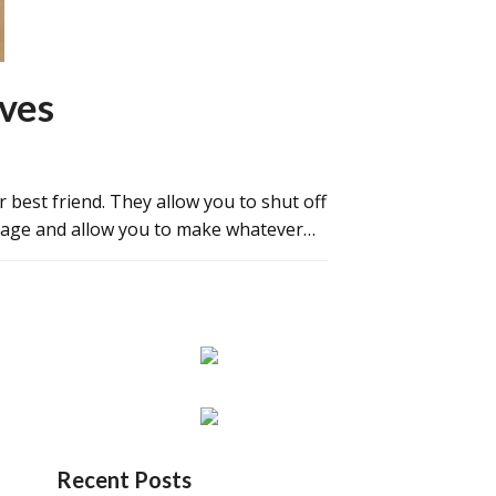
lves
r best friend. They allow you to shut off
amage and allow you to make whatever…
Recent Posts