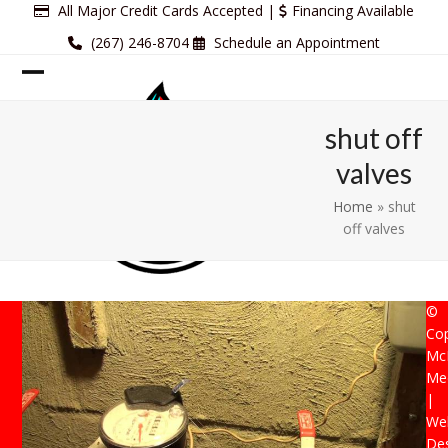
Skip
All Major Credit Cards Accepted |
Financing Available
to
(267) 246-8704
Schedule an Appointment
content
Open
Close
mobile
mobile
shut off
menu
menu
valves
Home
»
shut
off valves
©
Cop
Mc
Mec
|
Web
De