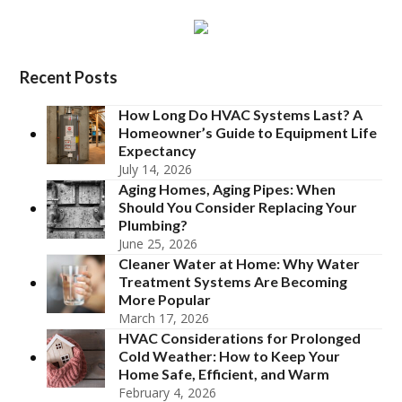
Recent Posts
How Long Do HVAC Systems Last? A
Homeowner’s Guide to Equipment Life
Expectancy
July 14, 2026
Aging Homes, Aging Pipes: When
Should You Consider Replacing Your
Plumbing?
June 25, 2026
Cleaner Water at Home: Why Water
Treatment Systems Are Becoming
More Popular
March 17, 2026
HVAC Considerations for Prolonged
Cold Weather: How to Keep Your
Home Safe, Efficient, and Warm
February 4, 2026