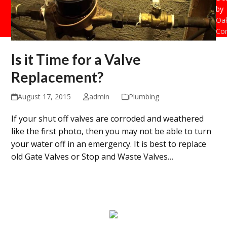
by
Oak
Con
Is it Time for a Valve
Replacement?
August 17, 2015
admin
Plumbing
If your shut off valves are corroded and weathered
like the first photo, then you may not be able to turn
your water off in an emergency. It is best to replace
old Gate Valves or Stop and Waste Valves…