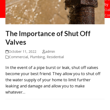
by
Oak
Con
The Importance of Shut Off
Valves
October 11, 2022
admin
Commercial
,
Plumbing
,
Residential
In the event of a pipe burst or leak, shut off valves
become your best friend. They allow you to shut off
the water supply of your home to limit further
leaking and damage and allow you to make
whatever…