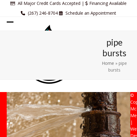
Skip
All Major Credit Cards Accepted |
Financing Available
to
(267) 246-8704
Schedule an Appointment
content
Open
Close
mobile
mobile
pipe
menu
menu
bursts
Home
»
pipe
bursts
©
Cop
Mc
Mec
|
Web
De