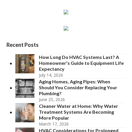
Recent Posts
How Long Do HVAC Systems Last? A
Homeowner’s Guide to Equipment Life
Expectancy
July 14, 2026
Aging Homes, Aging Pipes: When
Should You Consider Replacing Your
Plumbing?
June 25, 2026
Cleaner Water at Home: Why Water
Treatment Systems Are Becoming
More Popular
March 17, 2026
HVAC Considerations for Prolonged