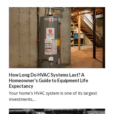
How Long Do HVAC Systems Last? A
Homeowner’s Guide to Equipment Life
Expectancy
Your home's HVAC system is one of its largest
investments,…