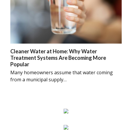
Cleaner Water at Home: Why Water
Treatment Systems Are Becoming More
Popular
Many homeowners assume that water coming
from a municipal supply…