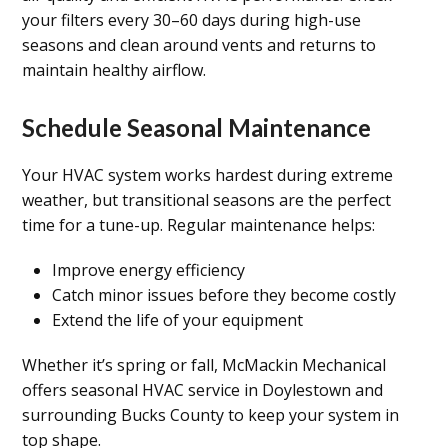
your filters every 30–60 days during high-use
seasons and clean around vents and returns to
maintain healthy airflow.
Schedule Seasonal Maintenance
Your HVAC system works hardest during extreme
weather, but transitional seasons are the perfect
time for a tune-up. Regular maintenance helps:
Improve energy efficiency
Catch minor issues before they become costly
Extend the life of your equipment
Whether it’s spring or fall, McMackin Mechanical
offers seasonal HVAC service in Doylestown and
surrounding Bucks County to keep your system in
top shape.