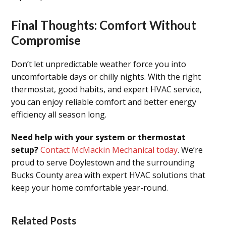
Final Thoughts: Comfort Without
Compromise
Don’t let unpredictable weather force you into
uncomfortable days or chilly nights. With the right
thermostat, good habits, and expert HVAC service,
you can enjoy reliable comfort and better energy
efficiency all season long.
Need help with your system or thermostat
setup?
Contact McMackin Mechanical today
. We’re
proud to serve Doylestown and the surrounding
Bucks County area with expert HVAC solutions that
keep your home comfortable year-round.
Related Posts