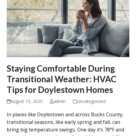
Staying Comfortable During
Transitional Weather: HVAC
Tips for Doylestown Homes
August 15, 2025
admin
Uncategorized
In places like Doylestown and across Bucks County,
transitional seasons, like early spring and fall, can
bring big temperature swings. One day it’s 78°F and