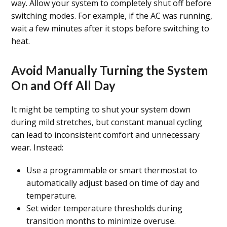
way. Allow your system to completely shut off before
switching modes. For example, if the AC was running,
wait a few minutes after it stops before switching to
heat.
Avoid Manually Turning the System
On and Off All Day
It might be tempting to shut your system down
during mild stretches, but constant manual cycling
can lead to inconsistent comfort and unnecessary
wear. Instead:
Use a programmable or smart thermostat to
automatically adjust based on time of day and
temperature.
Set wider temperature thresholds during
transition months to minimize overuse.