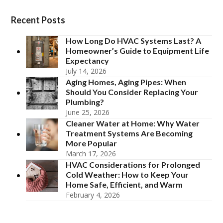
Recent Posts
How Long Do HVAC Systems Last? A
Homeowner’s Guide to Equipment Life
Expectancy
July 14, 2026
Aging Homes, Aging Pipes: When
Should You Consider Replacing Your
Plumbing?
June 25, 2026
Cleaner Water at Home: Why Water
Treatment Systems Are Becoming
More Popular
March 17, 2026
HVAC Considerations for Prolonged
Cold Weather: How to Keep Your
Home Safe, Efficient, and Warm
February 4, 2026