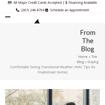
Skip
All Major Credit Cards Accepted |
Financing Available
to
(267) 246-8704
Schedule an Appointment
content
Open
Close
mobile
mobile
From
menu
menu
The
Blog
Home
»
The
Blog
»
Staying
Comfortable During Transitional Weather: HVAC Tips for
Doylestown Homes