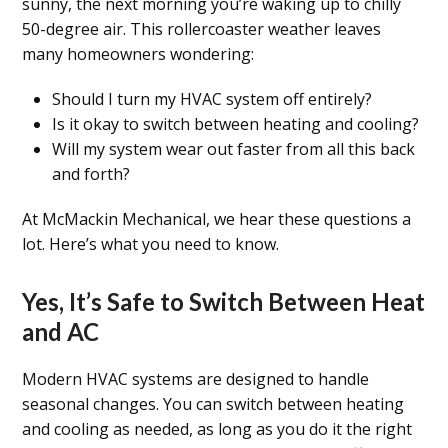
sunny, the next morning you’re waking up to chilly
50-degree air. This rollercoaster weather leaves
many homeowners wondering:
Should I turn my HVAC system off entirely?
Is it okay to switch between heating and cooling?
Will my system wear out faster from all this back
and forth?
At McMackin Mechanical, we hear these questions a
lot. Here’s what you need to know.
Yes, It’s Safe to Switch Between Heat
and AC
Modern HVAC systems are designed to handle
seasonal changes. You can switch between heating
and cooling as needed, as long as you do it the right