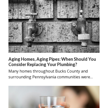
Aging Homes, Aging Pipes: When Should You
Consider Replacing Your Plumbing?
Many homes throughout Bucks County and
surrounding Pennsylvania communities were…