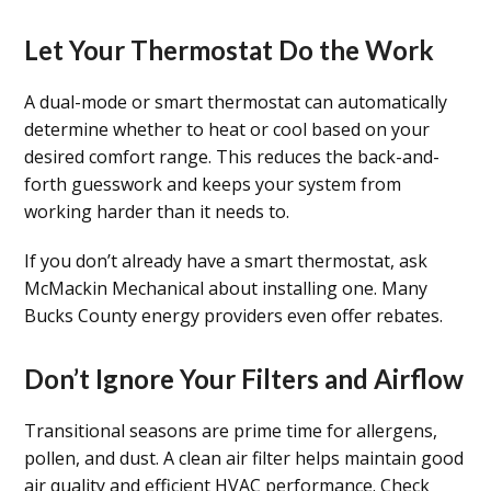
Let Your Thermostat Do the Work
A dual-mode or smart thermostat can automatically
determine whether to heat or cool based on your
desired comfort range. This reduces the back-and-
forth guesswork and keeps your system from
working harder than it needs to.
If you don’t already have a smart thermostat, ask
McMackin Mechanical about installing one. Many
Bucks County energy providers even offer rebates.
Don’t Ignore Your Filters and Airflow
Transitional seasons are prime time for allergens,
pollen, and dust. A clean air filter helps maintain good
air quality and efficient HVAC performance. Check