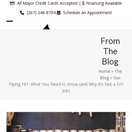
Skip
All Major Credit Cards Accepted |
Financing Available
to
(267) 246-8704
Schedule an Appointment
content
Open
Close
mobile
mobile
From
menu
menu
The
Blog
Home
»
The
Blog
»
Gas
Piping 101: What You Need to Know (and Why It’s Not a DIY
Job)