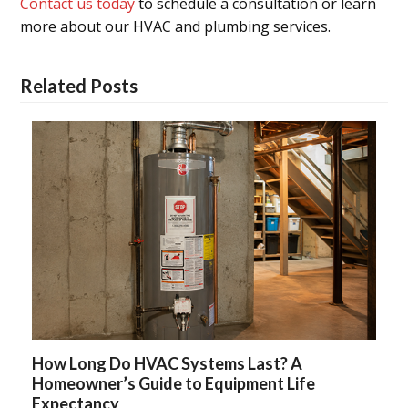
Contact us today
to schedule a consultation or learn
more about our HVAC and plumbing services.
Related Posts
How Long Do HVAC Systems Last? A
Homeowner’s Guide to Equipment Life
Expectancy