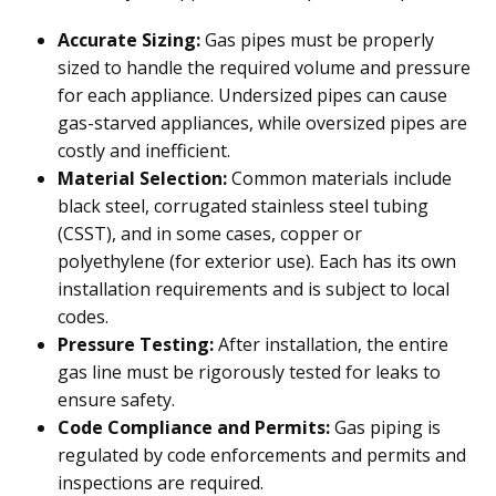
Accurate Sizing:
Gas pipes must be properly
sized to handle the required volume and pressure
for each appliance. Undersized pipes can cause
gas-starved appliances, while oversized pipes are
costly and inefficient.
Material Selection:
Common materials include
black steel, corrugated stainless steel tubing
(CSST), and in some cases, copper or
polyethylene (for exterior use). Each has its own
installation requirements and is subject to local
codes.
Pressure Testing:
After installation, the entire
gas line must be rigorously tested for leaks to
ensure safety.
Code Compliance and Permits:
Gas piping is
regulated by code enforcements and permits and
inspections are required.