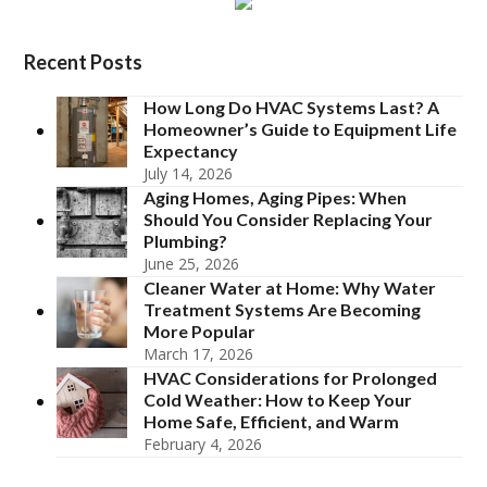
Recent Posts
How Long Do HVAC Systems Last? A
Homeowner’s Guide to Equipment Life
Expectancy
July 14, 2026
Aging Homes, Aging Pipes: When
Should You Consider Replacing Your
Plumbing?
June 25, 2026
Cleaner Water at Home: Why Water
Treatment Systems Are Becoming
More Popular
March 17, 2026
HVAC Considerations for Prolonged
Cold Weather: How to Keep Your
Home Safe, Efficient, and Warm
February 4, 2026