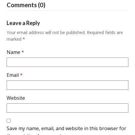
Comments (0)
Leave a Reply
Your email address will not be published.
Required fields are
marked
*
Name
*
Email
*
Website
Save my name, email, and website in this browser for