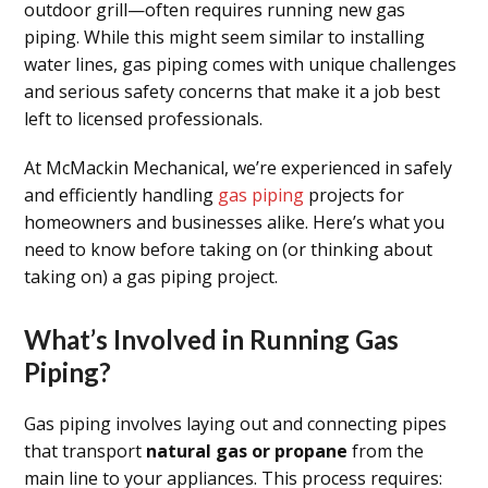
outdoor grill—often requires running new gas
piping. While this might seem similar to installing
water lines, gas piping comes with unique challenges
and serious safety concerns that make it a job best
left to licensed professionals.
At McMackin Mechanical, we’re experienced in safely
and efficiently handling
gas piping
projects for
homeowners and businesses alike. Here’s what you
need to know before taking on (or thinking about
taking on) a gas piping project.
What’s Involved in Running Gas
Piping?
Gas piping involves laying out and connecting pipes
that transport
natural gas or propane
from the
main line to your appliances. This process requires: