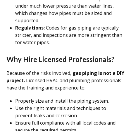
under much lower pressure than water lines,
which changes how pipes must be sized and
supported.
Regulations:
Codes for gas piping are typically
stricter, and inspections are more stringent than
for water pipes.
Why Hire Licensed Professionals?
Because of the risks involved,
gas piping is not a DIY
project.
Licensed HVAC and plumbing professionals
have the training and experience to:
Properly size and install the piping system.
Use the right materials and techniques to
prevent leaks and corrosion.
Ensure full compliance with all local codes and
secure the required permits.