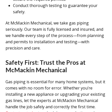
Conduct thorough testing to guarantee your
safety.
At McMackin Mechanical, we take gas piping
seriously. Our team is fully licensed and insured, and
we handle every step of the process—from planning
and permits to installation and testing—with
precision and care.
Safety First: Trust the Pros at
McMackin Mechanical
Gas piping is essential for many home systems, but it
comes with no room for error. Whether you’re
installing a new appliance or upgrading your existing
gas lines, let the experts at McMackin Mechanical
handle the job safely and correctly the first time.