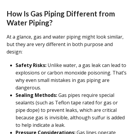
How Is Gas Piping Different from
Water Piping?
At a glance, gas and water piping might look similar,
but they are very different in both purpose and
design:
Safety Risks:
Unlike water, a gas leak can lead to
explosions or carbon monoxide poisoning. That’s
why even small mistakes in gas piping are
dangerous.
Sealing Methods:
Gas pipes require special
sealants (such as Teflon tape rated for gas or
pipe dope) to prevent leaks, which are critical
because gas is invisible, although sulfur is added
to help indicate a leak.
Pressure Considerations:
Gas lines operate