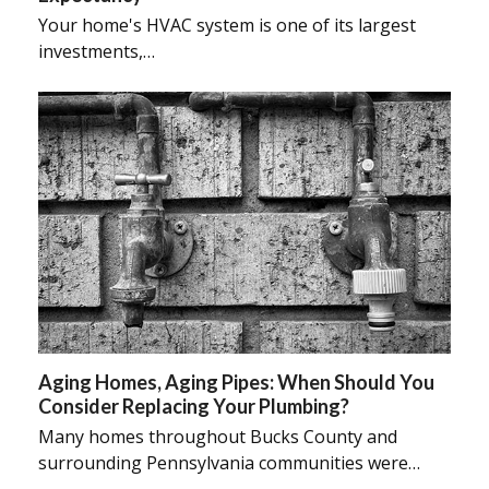
Your home's HVAC system is one of its largest
investments,…
Aging Homes, Aging Pipes: When Should You
Consider Replacing Your Plumbing?
Many homes throughout Bucks County and
surrounding Pennsylvania communities were…