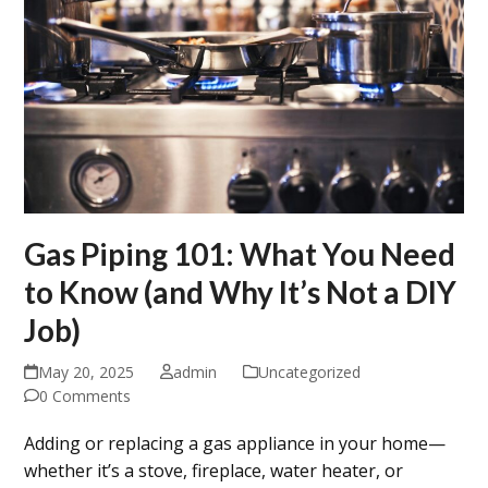
Gas Piping 101: What You Need
to Know (and Why It’s Not a DIY
Job)
May 20, 2025
admin
Uncategorized
0 Comments
Adding or replacing a gas appliance in your home—
whether it’s a stove, fireplace, water heater, or