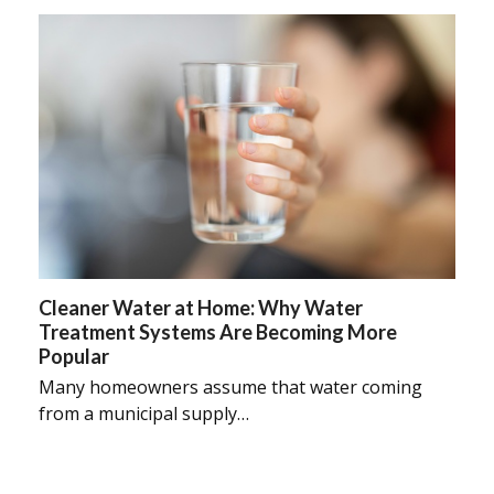
Cleaner Water at Home: Why Water
Treatment Systems Are Becoming More
Popular
Many homeowners assume that water coming
from a municipal supply…