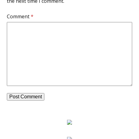
the next time I comment.
Comment
*